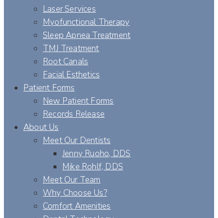
Laser Services
Myofunctional Therapy
Sleep Apnea Treatment
TMJ Treatment
Root Canals
Facial Esthetics
Patient Forms
New Patient Forms
Records Release
About Us
Meet Our Dentists
Jenny Ruoho, DDS
Mike Rohlf, DDS
Meet Our Team
Why Choose Us?
Comfort Amenities