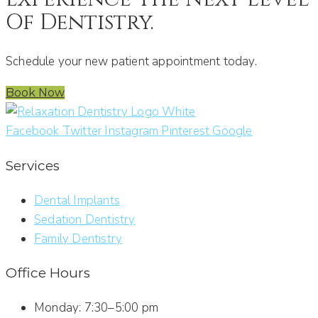
Of Dentistry.
Schedule your new patient appointment today.
Book Now
Facebook
Twitter
Instagram
Pinterest
Google
Services
Dental Implants
Sedation Dentistry
Family Dentistry
Office Hours
Monday: 7:30–5:00 pm