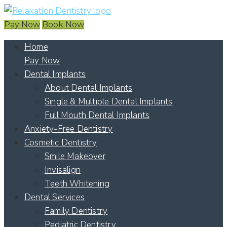
Pay Now
Book Now
Home
Pay Now
Dental Implants
About Dental Implants
Single & Multiple Dental Implants
Full Mouth Dental Implants
Anxiety-Free Dentistry
Cosmetic Dentistry
Smile Makeover
Invisalign
Teeth Whitening
Dental Services
Family Dentistry
Pediatric Dentistry