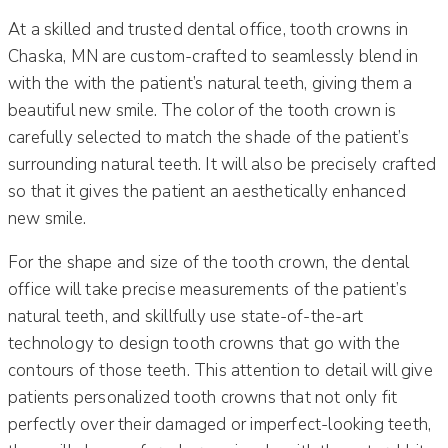
At a skilled and trusted dental office, tooth crowns in
Chaska, MN are custom-crafted to seamlessly blend in
with the with the patient’s natural teeth, giving them a
beautiful new smile. The color of the tooth crown is
carefully selected to match the shade of the patient’s
surrounding natural teeth. It will also be precisely crafted
so that it gives the patient an aesthetically enhanced
new smile.
For the shape and size of the tooth crown, the dental
office will take precise measurements of the patient’s
natural teeth, and skillfully use state-of-the-art
technology to design tooth crowns that go with the
contours of those teeth. This attention to detail will give
patients personalized tooth crowns that not only fit
perfectly over their damaged or imperfect-looking teeth,