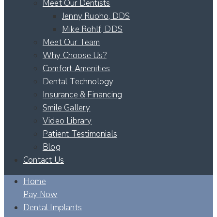
Meet Our Dentists
Jenny Ruoho, DDS
Mike Rohlf, DDS
Meet Our Team
Why Choose Us?
Comfort Amenities
Dental Technology
Insurance & Financing
Smile Gallery
Video Library
Patient Testimonials
Blog
Contact Us
Home
Pay Now
Dental Implants