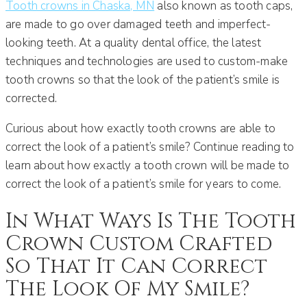
Tooth crowns in Chaska, MN
also known as tooth caps,
are made to go over damaged teeth and imperfect-
looking teeth. At a quality dental office, the latest
techniques and technologies are used to custom-make
tooth crowns so that the look of the patient’s smile is
corrected.
Curious about how exactly tooth crowns are able to
correct the look of a patient’s smile? Continue reading to
learn about how exactly a tooth crown will be made to
correct the look of a patient’s smile for years to come.
In What Ways Is The Tooth
Crown Custom Crafted
So That It Can Correct
The Look Of My Smile?