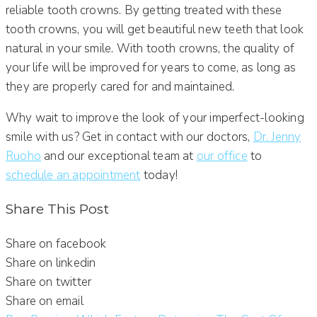
reliable tooth crowns. By getting treated with these
tooth crowns, you will get beautiful new teeth that look
natural in your smile. With tooth crowns, the quality of
your life will be improved for years to come, as long as
they are properly cared for and maintained.
Why wait to improve the look of your imperfect-looking
smile with us? Get in contact with our doctors,
Dr. Jenny
Ruoho
and our exceptional team at
our office
to
schedule an appointment
today!
Share This Post
Share on facebook
Share on linkedin
Share on twitter
Share on email