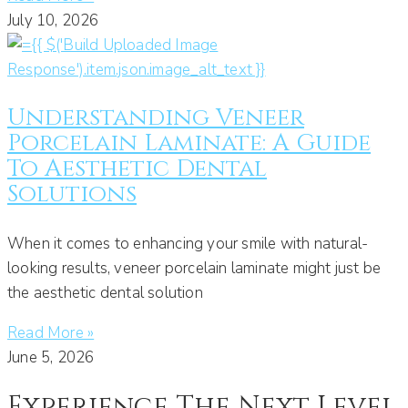
July 10, 2026
Understanding Veneer
Porcelain Laminate: A Guide
To Aesthetic Dental
Solutions
When it comes to enhancing your smile with natural-
looking results, veneer porcelain laminate might just be
the aesthetic dental solution
Read More »
June 5, 2026
Experience The Next Level