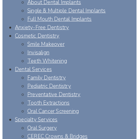
About Dental Implants
Single & Multiple Dental Implants
Full Mouth Dental Implants
Anxiety-Free Dentistry
Cosmetic Dentistry
Smile Makeover
Invisalign
Teeth Whitening
Dental Services
Family Dentistry
Pediatric Dentistry
Preventative Dentistry
Tooth Extractions
Oral Cancer Screening
Specialty Services
Oral Surgery
CEREC Crowns & Bridges