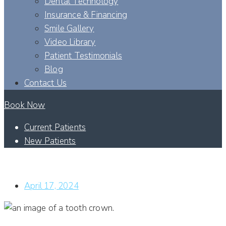
Dental Technology
Insurance & Financing
Smile Gallery
Video Library
Patient Testimonials
Blog
Contact Us
Book Now
Current Patients
New Patients
HOW WILL A TOOTH CROWN CORRECT THE LOOK OF MY
SMILE?
April 17, 2024