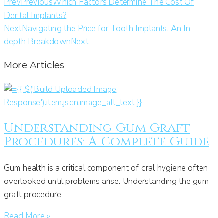
Prev
Previous
Which Factors Determine The Cost Of
Dental Implants?
Next
Navigating the Price for Tooth Implants: An In-
depth Breakdown
Next
More Articles
Understanding Gum Graft
Procedures: A Complete Guide
Gum health is a critical component of oral hygiene often
overlooked until problems arise. Understanding the gum
graft procedure —
Read More »