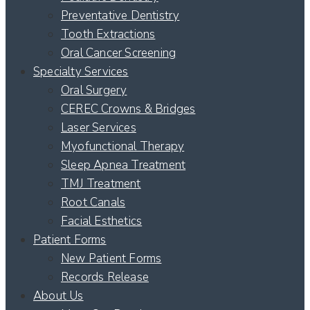
Preventative Dentistry
Tooth Extractions
Oral Cancer Screening
Specialty Services
Oral Surgery
CEREC Crowns & Bridges
Laser Services
Myofunctional Therapy
Sleep Apnea Treatment
TMJ Treatment
Root Canals
Facial Esthetics
Patient Forms
New Patient Forms
Records Release
About Us