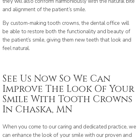
they will also conform harmoniously with the natural bite
and alignment of the patient’s smile.
By custom-making tooth crowns, the dental office will
be able to restore both the functionality and beauty of
the patient’s smile, giving them new teeth that look and
feel natural.
See Us Now So We Can
Improve The Look Of Your
Smile With Tooth Crowns
In Chaska, MN
When you come to our caring and dedicated practice, we
can enhance the look of your smile with our proven and