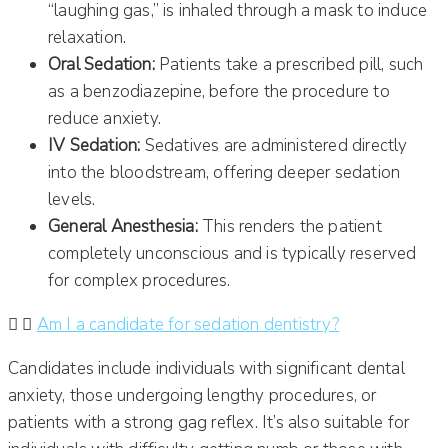
“laughing gas,” is inhaled through a mask to induce
relaxation.
Oral Sedation:
Patients take a prescribed pill, such
as a benzodiazepine, before the procedure to
reduce anxiety.
IV Sedation:
Sedatives are administered directly
into the bloodstream, offering deeper sedation
levels.
General Anesthesia:
This renders the patient
completely unconscious and is typically reserved
for complex procedures.
Am I a candidate for sedation dentistry?
Candidates include individuals with significant dental
anxiety, those undergoing lengthy procedures, or
patients with a strong gag reflex.
It’s also suitable for