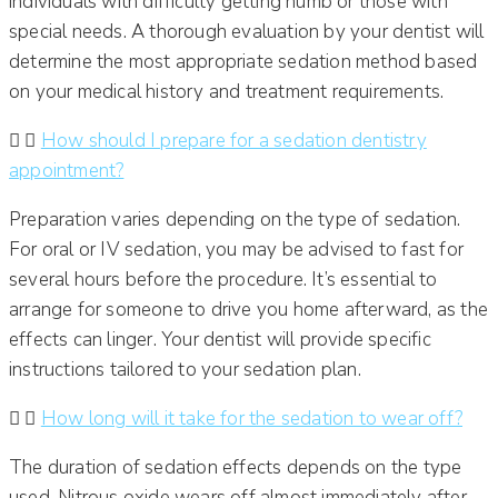
individuals with difficulty getting numb or those with
special needs.
A thorough evaluation by your dentist will
determine the most appropriate sedation method based
on your medical history and treatment requirements.
How should I prepare for a sedation dentistry
appointment?
Preparation varies depending on the type of sedation.
For oral or IV sedation, you may be advised to fast for
several hours before the procedure.
It’s essential to
arrange for someone to drive you home afterward, as the
effects can linger.
Your dentist will provide specific
instructions tailored to your sedation plan.
How long will it take for the sedation to wear off?
The duration of sedation effects depends on the type
used. Nitrous oxide wears off almost immediately after