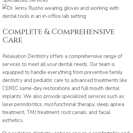
Specialized Services
Complete & Comprehensive
Care
Relaxation Dentistry offers a comprehensive range of
services to meet all your dental needs.
Our team is
equipped to handle everything from preventive family
dentistry and pediatric care to advanced treatments like
CEREC same-day restorations and full mouth dental
implants
.
We also provide specialized services such as
laser periodontics, myofunctional therapy, sleep apnea
treatment, TMJ treatment, root canals, and facial
esthetics.