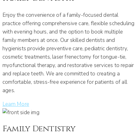
Enjoy the convenience of a family-focused dental
practice offering comprehensive care, flexible scheduling
with evening hours, and the option to book multiple
family members at once. Our skilled dentists and
hygienists provide preventive care, pediatric dentistry,
cosmetic treatments, laser frenectomy for tongue-tie,
myofunctional therapy, and restorative services to repair
and replace teeth. We are committed to creating a
comfortable, stress-free experience for patients of all
ages.
Learn More
Family Dentistry