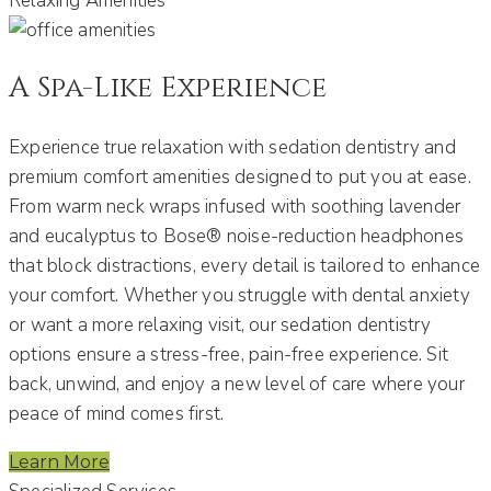
Relaxing Amenities
A Spa-Like Experience
Experience true relaxation with sedation dentistry and
premium comfort amenities designed to put you at ease.
From warm neck wraps infused with soothing lavender
and eucalyptus to Bose® noise-reduction headphones
that block distractions, every detail is tailored to enhance
your comfort. Whether you struggle with dental anxiety
or want a more relaxing visit, our sedation dentistry
options ensure a stress-free, pain-free experience. Sit
back, unwind, and enjoy a new level of care where your
peace of mind comes first.
Learn More