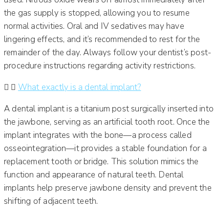
the gas supply is stopped, allowing you to resume
normal activities. Oral and IV sedatives may have
lingering effects, and it’s recommended to rest for the
remainder of the day. Always follow your dentist’s post-
procedure instructions regarding activity restrictions.​
What exactly is a dental implant?
A dental implant is a titanium post surgically inserted into
the jawbone, serving as an artificial tooth root. Once the
implant integrates with the bone—a process called
osseointegration—it provides a stable foundation for a
replacement tooth or bridge. This solution mimics the
function and appearance of natural teeth. Dental
implants help preserve jawbone density and prevent the
shifting of adjacent teeth.​