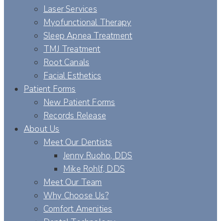
Laser Services
Myofunctional Therapy
Sleep Apnea Treatment
TMJ Treatment
Root Canals
Facial Esthetics
Patient Forms
New Patient Forms
Records Release
About Us
Meet Our Dentists
Jenny Ruoho, DDS
Mike Rohlf, DDS
Meet Our Team
Why Choose Us?
Comfort Amenities