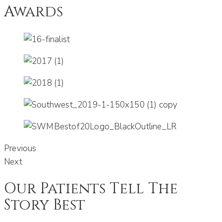
Awards
Previous
Next
Our Patients Tell The
Story Best