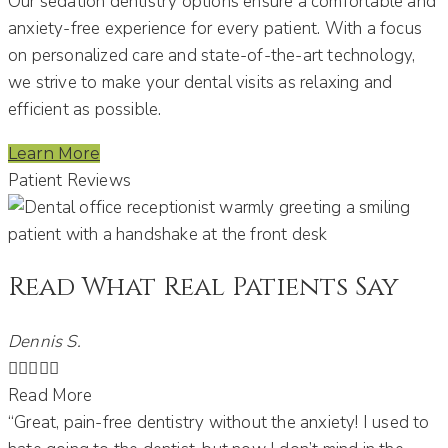
Our sedation dentistry options ensure a comfortable and
anxiety-free experience for every patient.
With a focus
on personalized care and state-of-the-art technology,
we strive to make your dental visits as relaxing and
efficient as possible.
Learn More
Patient Reviews
Read What Real Patients Say
Dennis S.





Read More
“Great, pain-free dentistry without the anxiety! I used to