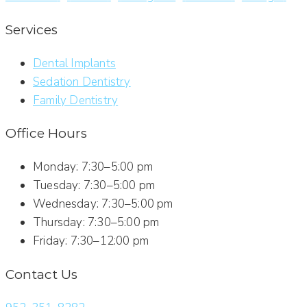
Services
Dental Implants
Sedation Dentistry
Family Dentistry
Office Hours
Monday: 7:30–5:00 pm
Tuesday: 7:30–5:00 pm
Wednesday: 7:30–5:00 pm
Thursday: 7:30–5:00 pm
Friday: 7:30–12:00 pm
Contact Us