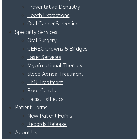
Preventative Dentistry
Tooth Extractions
Oral Cancer Screening
Specialty Services
Oral Surgery
CEREC Crowns & Bridges
Laser Services
Myofunctional Therapy
Sleep Apnea Treatment
TMJ Treatment
Root Canals
Facial Esthetics
Patient Forms
New Patient Forms
Records Release
About Us