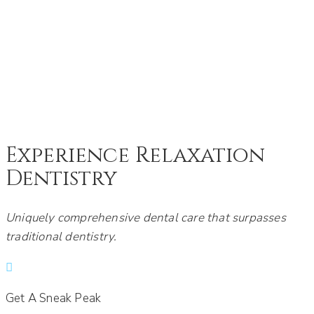
DENTIST - CHASKA, MN
Experience Relaxation
Dentistry
Uniquely comprehensive dental care that surpasses
traditional dentistry.
Get A Sneak Peak