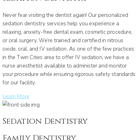
Never fear visiting the dentist again! Our personalized
sedation dentistry services help you experience a
relaxing, anxiety-free dental exam, cosmetic procedure,
or oral surgery. We’re trained and certified in nitrous
oxide, oral, and IV sedation. As one of the few practices
in the Twin Cities area to offer IV sedation, we have a
nurse anesthetist available to administer and monitor
your procedure while ensuring rigorous safety standards
for our facility.
Learn More
Sedation Dentistry
Family Dentistry