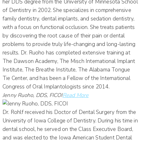
her DDS degree from the University of Minnesota School
of Dentistry in 2002. She specializes in comprehensive
family dentistry, dental implants, and sedation dentistry,
with a focus on functional occlusion. She treats patients
by discovering the root cause of their pain or dental
problems to provide truly life-changing and long-lasting
results. Dr. Ruoho has completed extensive training at
The Dawson Academy, The Misch International Implant
Institute, The Breathe Institute, The Alabama Tongue
Tie Center, and has been a Fellow of the International
Congress of Oral Implantologists since 2014.
Jenny Ruoho, DDS, FICOI
Read More
Dr. Rohlf received his Doctor of Dental Surgery from the
University of Iowa College of Dentistry. During his time in
dental school, he served on the Class Executive Board,
and was elected to the Iowa American Student Dental