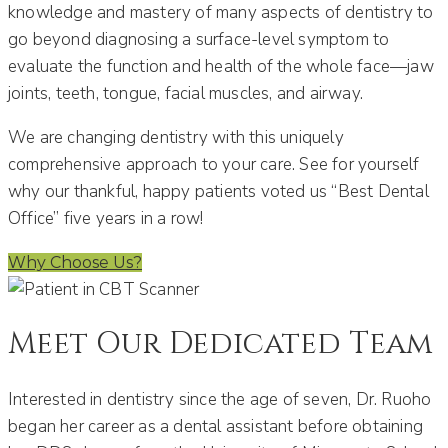
knowledge and mastery of many aspects of dentistry to
go beyond diagnosing a surface-level symptom to
evaluate the function and health of the whole face—jaw
joints, teeth, tongue, facial muscles, and airway.
We are changing dentistry with this uniquely
comprehensive approach to your care. See for yourself
why our thankful, happy patients voted us “Best Dental
Office” five years in a row!
Why Choose Us?
Meet Our Dedicated Team
Interested in dentistry since the age of seven, Dr. Ruoho
began her career as a dental assistant before obtaining