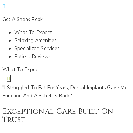
Get A Sneak Peak
What To Expect
Relaxing Amenities
Specialized Services
Patient Reviews
What To Expect
"I Struggled To Eat For Years, Dental Implants Gave Me
Function And Aesthetics Back."
Exceptional Care Built On
Trust