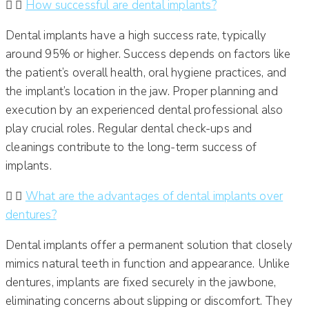
How successful are dental implants?
Dental implants have a high success rate, typically
around 95% or higher. Success depends on factors like
the patient’s overall health, oral hygiene practices, and
the implant’s location in the jaw. Proper planning and
execution by an experienced dental professional also
play crucial roles. Regular dental check-ups and
cleanings contribute to the long-term success of
implants.​
What are the advantages of dental implants over
dentures?
Dental implants offer a permanent solution that closely
mimics natural teeth in function and appearance. Unlike
dentures, implants are fixed securely in the jawbone,
eliminating concerns about slipping or discomfort. They