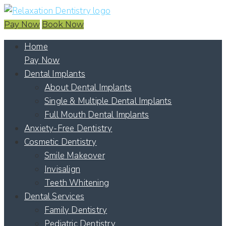
Pay Now
Book Now
Home
Pay Now
Dental Implants
About Dental Implants
Single & Multiple Dental Implants
Full Mouth Dental Implants
Anxiety-Free Dentistry
Cosmetic Dentistry
Smile Makeover
Invisalign
Teeth Whitening
Dental Services
Family Dentistry
Pediatric Dentistry