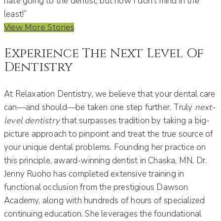
hate going to the dentist, but now I don’t mind in the
least!”
View More Stories
Experience The Next Level Of
Dentistry
At Relaxation Dentistry, we believe that your dental care
can—and should—be taken one step further. Truly
next-
level dentistry
that surpasses tradition by taking a big-
picture approach to pinpoint and treat the true source of
your unique dental problems. Founding her practice on
this principle, award-winning dentist in Chaska, MN, Dr.
Jenny Ruoho has completed extensive training in
functional occlusion from the prestigious Dawson
Academy, along with hundreds of hours of specialized
continuing education. She leverages the foundational