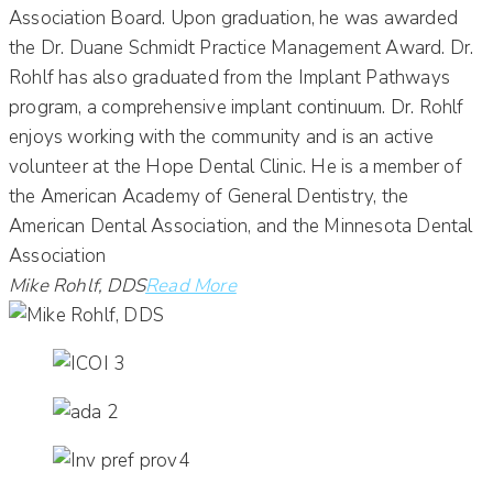
Association Board. Upon graduation, he was awarded
the Dr. Duane Schmidt Practice Management Award. Dr.
Rohlf has also graduated from the Implant Pathways
program, a comprehensive implant continuum. Dr. Rohlf
enjoys working with the community and is an active
volunteer at the Hope Dental Clinic. He is a member of
the American Academy of General Dentistry, the
American Dental Association, and the Minnesota Dental
Association
Mike Rohlf, DDS
Read More