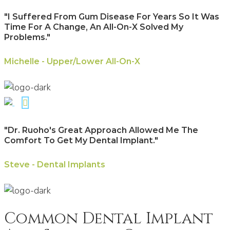
"I Suffered From Gum Disease For Years So It Was
Time For A Change, An All-On-X Solved My
Problems."
Michelle - Upper/Lower All-On-X
"Dr. Ruoho's Great Approach Allowed Me The
Comfort To Get My Dental Implant."
Steve - Dental Implants
Common Dental Implant