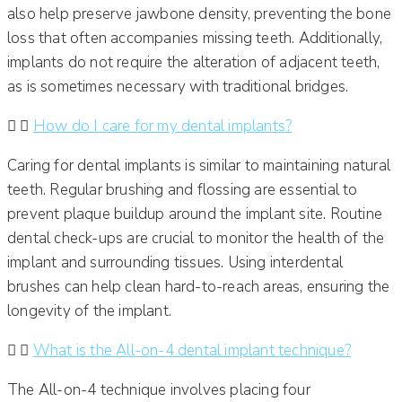
also help preserve jawbone density, preventing the bone
loss that often accompanies missing teeth. Additionally,
implants do not require the alteration of adjacent teeth,
as is sometimes necessary with traditional bridges.​
How do I care for my dental implants?
Caring for dental implants is similar to maintaining natural
teeth. Regular brushing and flossing are essential to
prevent plaque buildup around the implant site. Routine
dental check-ups are crucial to monitor the health of the
implant and surrounding tissues. Using interdental
brushes can help clean hard-to-reach areas, ensuring the
longevity of the implant.​
What is the All-on-4 dental implant technique?
The All-on-4 technique involves placing four