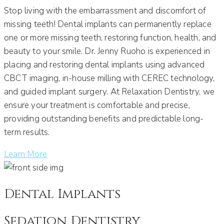
Stop living with the embarrassment and discomfort of
missing teeth! Dental implants can permanently replace
one or more missing teeth, restoring function, health, and
beauty to your smile. Dr. Jenny Ruoho is experienced in
placing and restoring dental implants using advanced
CBCT imaging, in-house milling with CEREC technology,
and guided implant surgery. At Relaxation Dentistry, we
ensure your treatment is comfortable and precise,
providing outstanding benefits and predictable long-
term results.
Learn More
Dental Implants
Sedation Dentistry