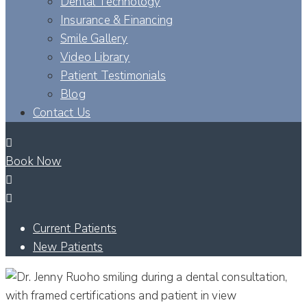
Dental Technology
Insurance & Financing
Smile Gallery
Video Library
Patient Testimonials
Blog
Contact Us
Book Now
Current Patients
New Patients