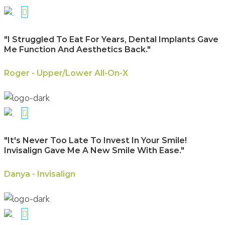
"I Struggled To Eat For Years, Dental Implants Gave
Me Function And Aesthetics Back."
Roger - Upper/Lower All-On-X
"It's Never Too Late To Invest In Your Smile!
Invisalign Gave Me A New Smile With Ease."
Danya - Invisalign