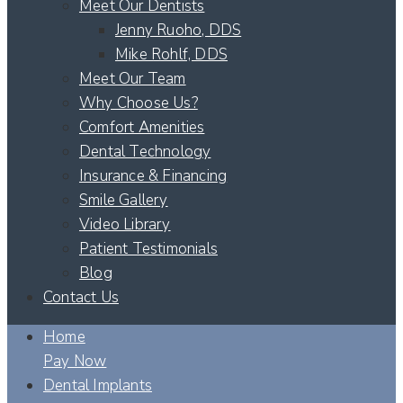
Meet Our Dentists
Jenny Ruoho, DDS
Mike Rohlf, DDS
Meet Our Team
Why Choose Us?
Comfort Amenities
Dental Technology
Insurance & Financing
Smile Gallery
Video Library
Patient Testimonials
Blog
Contact Us
Home
Pay Now
Dental Implants