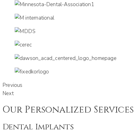
Previous
Next
Our Personalized Services
Dental Implants