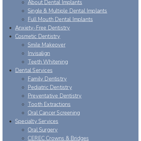
About Dental Implants
Single & Multiple Dental Implants
Full Mouth Dental Implants
Anxiety-Free Dentistry
Cosmetic Dentistry
Smile Makeover
Invisalign
Teeth Whitening
Dental Services
Family Dentistry
Pediatric Dentistry
Preventative Dentistry
Tooth Extractions
Oral Cancer Screening
Specialty Services
Oral Surgery
CEREC Crowns & Bridges