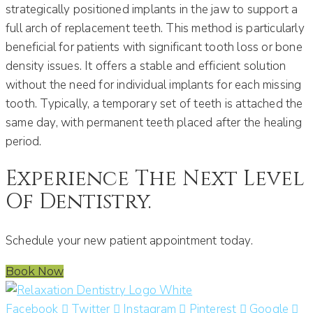
strategically positioned implants in the jaw to support a
full arch of replacement teeth. This method is particularly
beneficial for patients with significant tooth loss or bone
density issues. It offers a stable and efficient solution
without the need for individual implants for each missing
tooth. Typically, a temporary set of teeth is attached the
same day, with permanent teeth placed after the healing
period. ​
Experience The Next Level
Of Dentistry.
Schedule your new patient appointment today.
Book Now
Facebook
Twitter
Instagram
Pinterest
Google