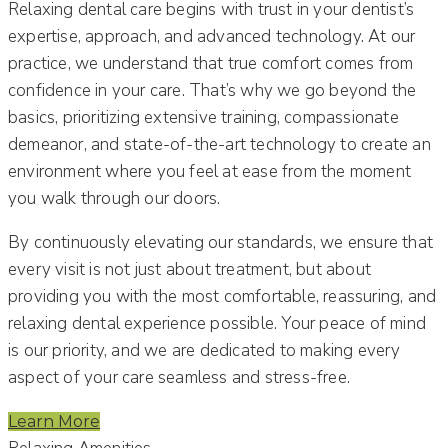
Relaxing dental care begins with trust in your dentist’s
expertise, approach, and advanced technology. At our
practice, we understand that true comfort comes from
confidence in your care. That’s why we go beyond the
basics, prioritizing extensive training, compassionate
demeanor, and state-of-the-art technology to create an
environment where you feel at ease from the moment
you walk through our doors.
By continuously elevating our standards, we ensure that
every visit is not just about treatment, but about
providing you with the most comfortable, reassuring, and
relaxing dental experience possible. Your peace of mind
is our priority, and we are dedicated to making every
aspect of your care seamless and stress-free.
Learn More