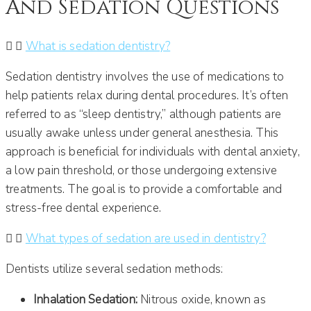
And Sedation Questions
What is sedation dentistry?
Sedation dentistry involves the use of medications to
help patients relax during dental procedures. It’s often
referred to as “sleep dentistry,” although patients are
usually awake unless under general anesthesia. This
approach is beneficial for individuals with dental anxiety,
a low pain threshold, or those undergoing extensive
treatments. The goal is to provide a comfortable and
stress-free dental experience.
What types of sedation are used in dentistry?
Dentists utilize several sedation methods:
Inhalation Sedation:
Nitrous oxide, known as