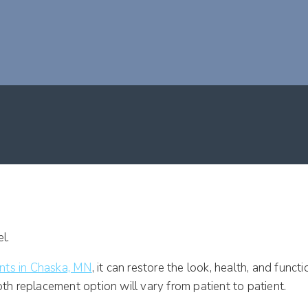
LANTS?
ants in Chaska, MN
, it can restore the look, health, and func
oth replacement option will vary from patient to patient.