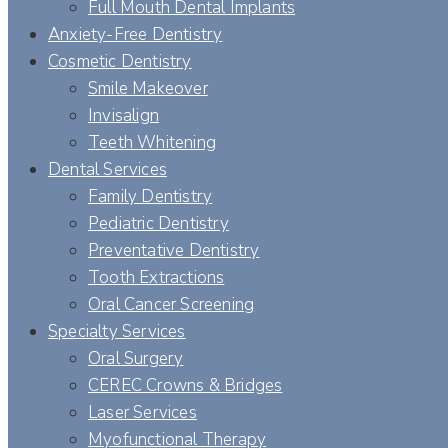
Full Mouth Dental Implants
Anxiety-Free Dentistry
Cosmetic Dentistry
Smile Makeover
Invisalign
Teeth Whitening
Dental Services
Family Dentistry
Pediatric Dentistry
Preventative Dentistry
Tooth Extractions
Oral Cancer Screening
Specialty Services
Oral Surgery
CEREC Crowns & Bridges
Laser Services
Myofunctional Therapy