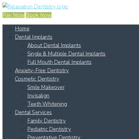
Pay Now
Book Now
Home
Dental Implants
About Dental Implants
Single & Multiple Dental Implants
Full Mouth Dental Implants
Anxiety-Free Dentistry
Cosmetic Dentistry
Smile Makeover
Invisalign
Teeth Whitening
Dental Services
Family Dentistry
Pediatric Dentistry
Preventative Dentistry