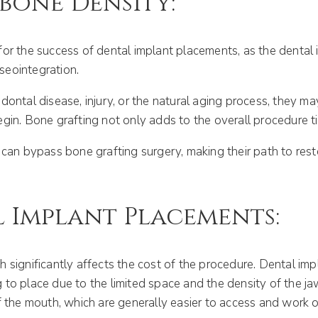
wbone Density:
or the success of dental implant placements, as the dental 
seointegration.
ontal disease, injury, or the natural aging process, they ma
in. Bone grafting not only adds to the overall procedure tim
 can bypass bone grafting surgery, making their path to resto
 Implant Placements:
 significantly affects the cost of the procedure. Dental im
to place due to the limited space and the density of the ja
f the mouth, which are generally easier to access and work o