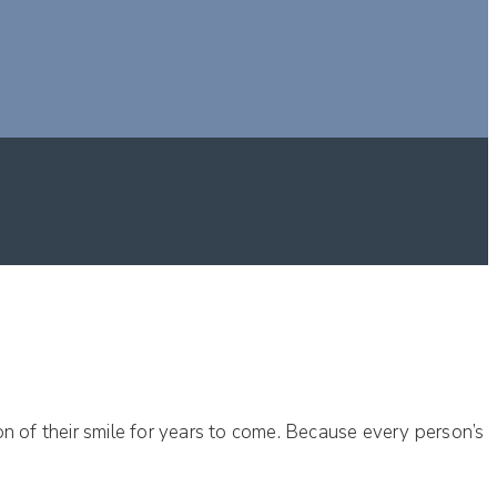
tion of their smile for years to come. Because every person’s