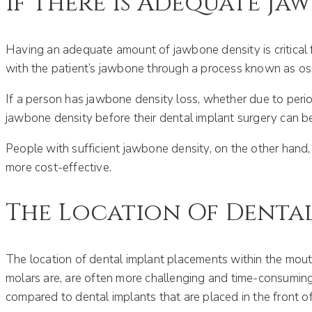
If There Is Adequate Ja
Having an adequate amount of jawbone density is critical f
with the patient’s jawbone through a process known as os
If a person has jawbone density loss, whether due to period
jawbone density before their dental implant surgery can beg
People with sufficient jawbone density, on the other hand,
more cost-effective.
The Location Of Dental
The location of dental implant placements within the mouth
molars are, are often more challenging and time-consuming 
compared to dental implants that are placed in the front o