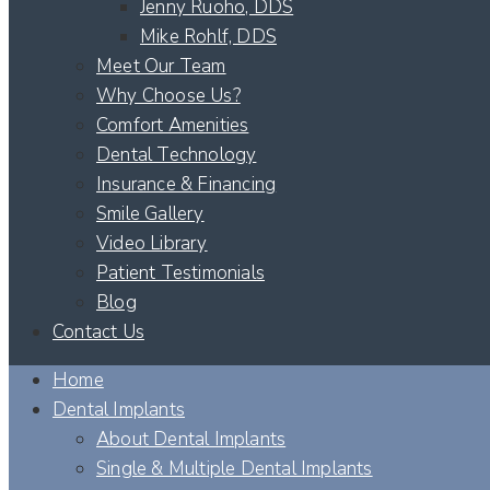
Jenny Ruoho, DDS
Mike Rohlf, DDS
Meet Our Team
Why Choose Us?
Comfort Amenities
Dental Technology
Insurance & Financing
Smile Gallery
Video Library
Patient Testimonials
Blog
Contact Us
Home
Dental Implants
About Dental Implants
Single & Multiple Dental Implants