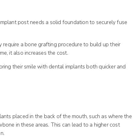
implant post needs a solid foundation to securely fuse
y require a bone grafting procedure to build up their
e, it also increases the cost.
ring their smile with dental implants both quicker and
plants placed in the back of the mouth, such as where the
wbone in these areas. This can lead to a higher cost
n.