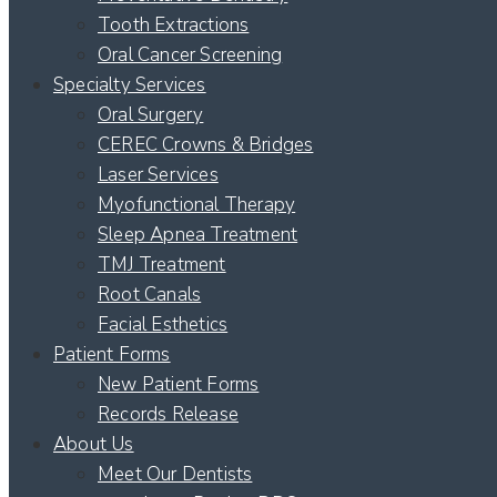
Tooth Extractions
Oral Cancer Screening
Specialty Services
Oral Surgery
CEREC Crowns & Bridges
Laser Services
Myofunctional Therapy
Sleep Apnea Treatment
TMJ Treatment
Root Canals
Facial Esthetics
Patient Forms
New Patient Forms
Records Release
About Us
Meet Our Dentists