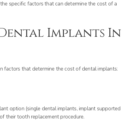
the specific factors that can determine the cost of a
Dental Implants In
n factors that determine the cost of dental implants:
lant option (single dental implants, implant supported
 of their tooth replacement procedure.