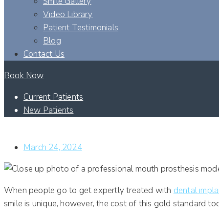
Smile Gallery
Video Library
Patient Testimonials
Blog
Contact Us
Book Now
Current Patients
New Patients
WHICH FACTORS DETERMINE THE COST OF DENTAL IMP
March 24, 2024
When people go to get expertly treated with
dental impl
smile is unique, however, the cost of this gold standard to