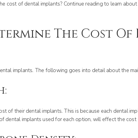
the cost of dental implants? Continue reading to learn about 
termine The Cost Of 
ental implants. The following goes into detail about the mai
h:
st of their dental implants. This is because each dental imp
f dental implants used for each option, will effect the cost