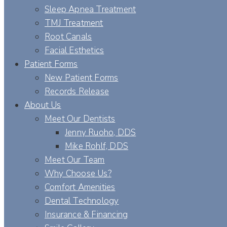
Sleep Apnea Treatment
TMJ Treatment
Root Canals
Facial Esthetics
Patient Forms
New Patient Forms
Records Release
About Us
Meet Our Dentists
Jenny Ruoho, DDS
Mike Rohlf, DDS
Meet Our Team
Why Choose Us?
Comfort Amenities
Dental Technology
Insurance & Financing