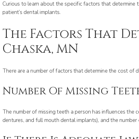
Curious to learn about the specific factors that determine 
patient’s dental implants.
The Factors That De
Chaska, MN
There are a number of factors that determine the cost of d
Number Of Missing Teet
The number of missing teeth a person has influences the co
dentures, and full mouth dental implants), and the number o