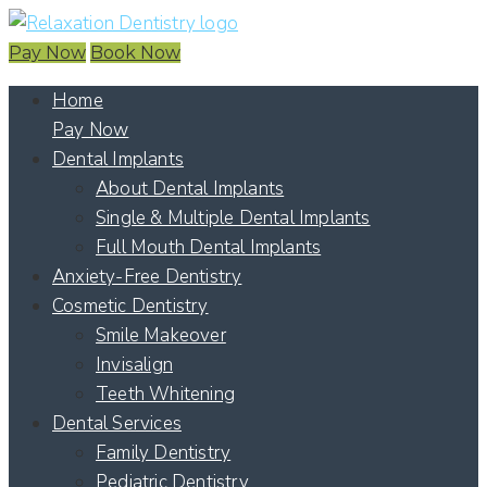
Pay Now
Book Now
Home
Pay Now
Dental Implants
About Dental Implants
Single & Multiple Dental Implants
Full Mouth Dental Implants
Anxiety-Free Dentistry
Cosmetic Dentistry
Smile Makeover
Invisalign
Teeth Whitening
Dental Services
Family Dentistry
Pediatric Dentistry