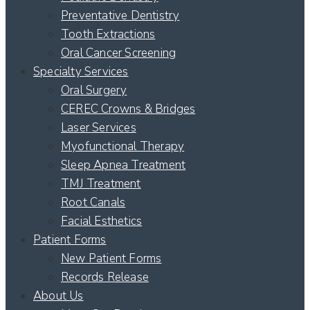
Preventative Dentistry
Tooth Extractions
Oral Cancer Screening
Specialty Services
Oral Surgery
CEREC Crowns & Bridges
Laser Services
Myofunctional Therapy
Sleep Apnea Treatment
TMJ Treatment
Root Canals
Facial Esthetics
Patient Forms
New Patient Forms
Records Release
About Us