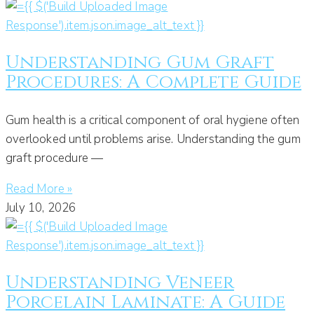
Understanding Gum Graft
Procedures: A Complete Guide
Gum health is a critical component of oral hygiene often
overlooked until problems arise. Understanding the gum
graft procedure —
Read More »
July 10, 2026
Understanding Veneer
Porcelain Laminate: A Guide