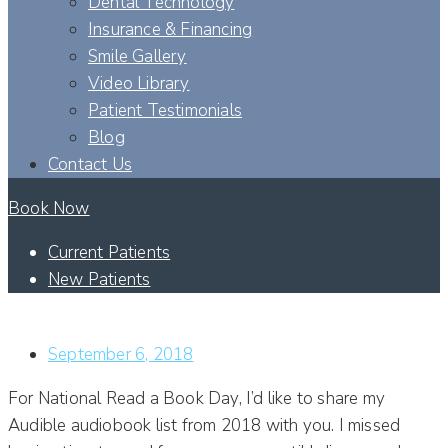
Dental Technology
Insurance & Financing
Smile Gallery
Video Library
Patient Testimonials
Blog
Contact Us
Book Now
Current Patients
New Patients
DR. RUOHO’S 2018 BOOK LIST
September 6, 2018
For National Read a Book Day, I’d like to share my
Audible audiobook list from 2018 with you. I missed