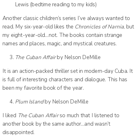
Lewis (bedtime reading to my kids)
Another classic children’s series I’ve always wanted to
read. My six-year-old likes the
Chronicles of Narnia
, but
my eight-year-old…not. The books contain strange
names and places, magic, and mystical creatures.
The Cuban Affair
by Nelson DeMille
It is an action-packed thriller set in modern-day Cuba. It
is full of interesting characters and dialogue. This has
been my favorite book of the year.
Plum Island
by Nelson DeMille
I liked
The Cuban Affair
so much that I listened to
another book by the same author…and wasn’t
disappointed.