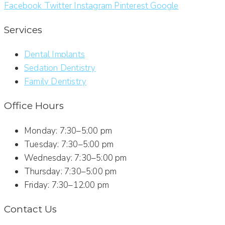
Facebook
Twitter
Instagram
Pinterest
Google
Services
Dental Implants
Sedation Dentistry
Family Dentistry
Office Hours
Monday: 7:30–5:00 pm
Tuesday: 7:30–5:00 pm
Wednesday: 7:30–5:00 pm
Thursday: 7:30–5:00 pm
Friday: 7:30–12:00 pm
Contact Us