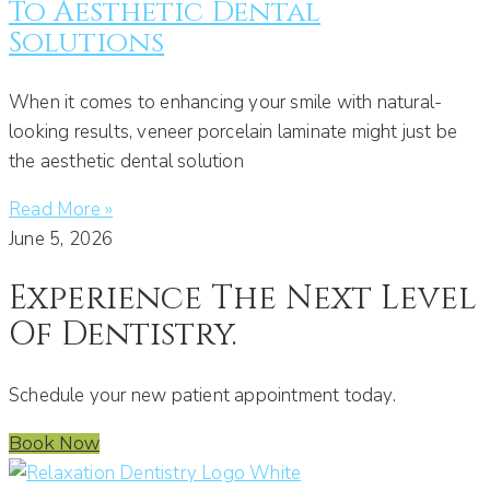
To Aesthetic Dental
Solutions
When it comes to enhancing your smile with natural-
looking results, veneer porcelain laminate might just be
the aesthetic dental solution
Read More »
June 5, 2026
Experience The Next Level
Of Dentistry.
Schedule your new patient appointment today.
Book Now