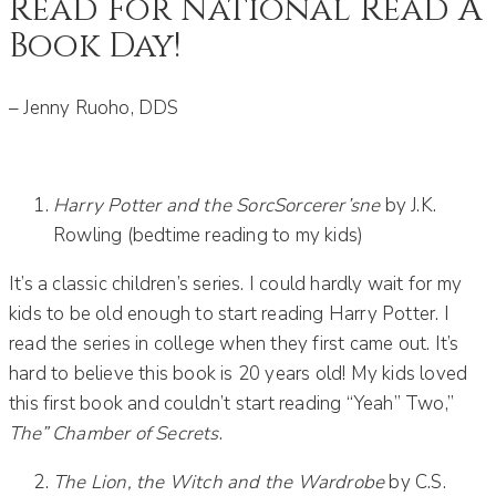
Read For National Read A
Book Day!
– Jenny Ruoho, DDS
Harry Potter and the SorcSorcerer’sne
by J.K.
Rowling (bedtime reading to my kids)
It’s a classic children’s series. I could hardly wait for my
kids to be old enough to start reading Harry Potter. I
read the series in college when they first came out. It’s
hard to believe this book is 20 years old! My kids loved
this first book and couldn’t start reading “Yeah” Two,”
The” Chamber of Secrets
.
The Lion, the Witch and the Wardrobe
by C.S.