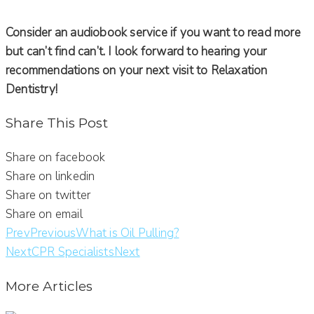
Consider an audiobook service if you want to read more
but can’t find can’t. I look forward to hearing your
recommendations on your next visit to Relaxation
Dentistry!
Share This Post
Share on facebook
Share on linkedin
Share on twitter
Share on email
Prev
Previous
What is Oil Pulling?
Next
CPR Specialists
Next
More Articles