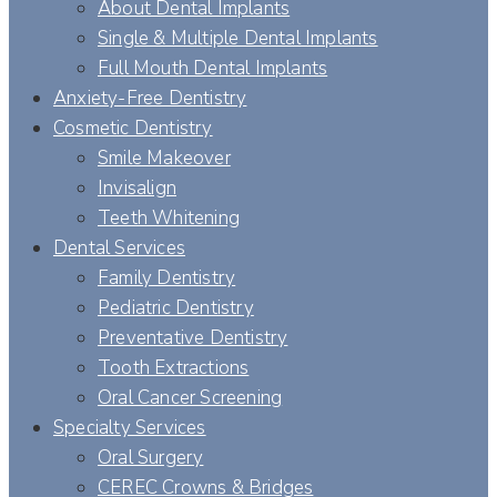
About Dental Implants
Single & Multiple Dental Implants
Full Mouth Dental Implants
Anxiety-Free Dentistry
Cosmetic Dentistry
Smile Makeover
Invisalign
Teeth Whitening
Dental Services
Family Dentistry
Pediatric Dentistry
Preventative Dentistry
Tooth Extractions
Oral Cancer Screening
Specialty Services
Oral Surgery
CEREC Crowns & Bridges