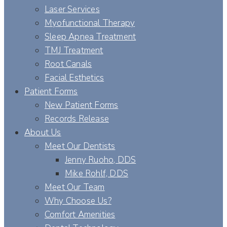
Laser Services
Myofunctional Therapy
Sleep Apnea Treatment
TMJ Treatment
Root Canals
Facial Esthetics
Patient Forms
New Patient Forms
Records Release
About Us
Meet Our Dentists
Jenny Ruoho, DDS
Mike Rohlf, DDS
Meet Our Team
Why Choose Us?
Comfort Amenities