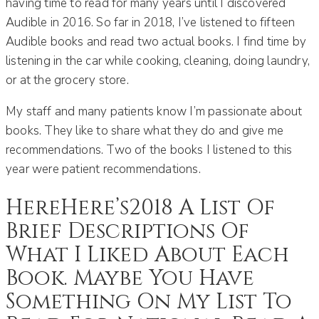
having time to read for many years until I discovered
Audible in 2016. So far in 2018, I’ve listened to fifteen
Audible books and read two actual books. I find time by
listening in the car while cooking, cleaning, doing laundry,
or at the grocery store.
My staff and many patients know I’m passionate about
books. They like to share what they do and give me
recommendations. Two of the books I listened to this
year were patient recommendations.
HereHere’s2018 A List Of
Brief Descriptions Of
What I Liked About Each
Book. Maybe You Have
Something On My List To