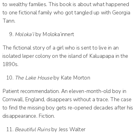
to wealthy families. This book is about what happened
to one fictional family who got tangled up with Georgia
Tann.
Moloka’i
by Moloka’innert
The fictional story of a girl who is sent to live in an
isolated leper colony on the island of Kaluapapa in the
1890s.
The Lake House
by Kate Morton
Patient recommendation. An eleven-month-old boy in
Cornwall, England, disappears without a trace. The case
to find the missing boy gets re-opened decades after his
disappearance. Fiction.
Beautiful Ruins
by Jess Walter