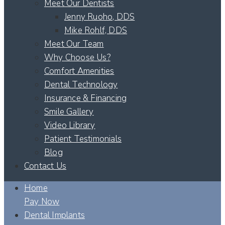
Meet Our Dentists
Jenny Ruoho, DDS
Mike Rohlf, DDS
Meet Our Team
Why Choose Us?
Comfort Amenities
Dental Technology
Insurance & Financing
Smile Gallery
Video Library
Patient Testimonials
Blog
Contact Us
Home
Pay Now
Dental Implants