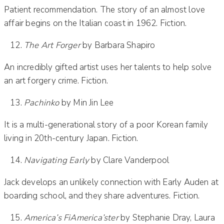
Patient recommendation. The story of an almost love
affair begins on the Italian coast in 1962. Fiction.
The Art Forger
by Barbara Shapiro
An incredibly gifted artist uses her talents to help solve
an art forgery crime. Fiction.
Pachinko
by Min Jin Lee
It is a multi-generational story of a poor Korean family
living in 20th-century Japan. Fiction.
Navigating Early
by Clare Vanderpool
Jack develops an unlikely connection with Early Auden at
boarding school, and they share adventures. Fiction.
America’s FiAmerica’ster
by Stephanie Dray, Laura