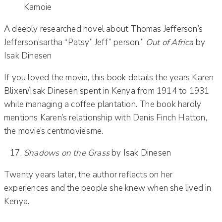
Kamoie
A deeply researched novel about Thomas Jefferson’s
Jefferson’sartha “Patsy” Jeff” person.”
Out of Africa
by
Isak Dinesen
If you loved the movie, this book details the years Karen
Blixen/Isak Dinesen spent in Kenya from 1914 to 1931
while managing a coffee plantation. The book hardly
mentions Karen’s relationship with Denis Finch Hatton,
the movie’s centmovie’sme.
Shadows on the Grass
by Isak Dinesen
Twenty years later, the author reflects on her
experiences and the people she knew when she lived in
Kenya.