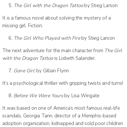
The Girl with the Dragon Tattoo
by Stieg Larson
It is a famous novel about solving the mystery of a
missing girl. Fiction.
The Girl Who Played with Fire
by Stieg Larson
The next adventure for the main character from
The Girl
with the Dragon Tattoo
is Lisbeth Salander.
Gone Girl
: by Gillian Flynn
It’s a psychological thriller with gripping twists and turns!
Before We Were Yours
by Lisa Wingate
It was based on one of America’s most famous real-life
scandals. Georgia Tann, director of a Memphis-based
adoption organization, kidnapped and sold poor children