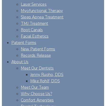
Laser Services
Myofunctional Therapy
Sleep Apnea Treatment
TMJ Treatment
Root Canals
Facial Esthetics
Patient Forms
New Patient Forms
Records Release
About Us
Meet Our Dentists
Jenny Ruoho, DDS
Mike Rohlf, DDS
Meet Our Team
Why Choose Us?
Comfort Amenities