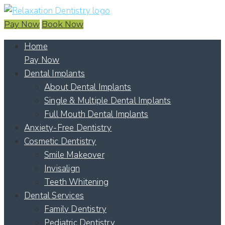
Pay Now
Book Now
Home
Pay Now
Dental Implants
About Dental Implants
Single & Multiple Dental Implants
Full Mouth Dental Implants
Anxiety-Free Dentistry
Cosmetic Dentistry
Smile Makeover
Invisalign
Teeth Whitening
Dental Services
Family Dentistry
Pediatric Dentistry