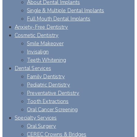
About Dental Implants
Single & Multiple Dental Implants
Full Mouth Dental Implants
Anxiety-Free Dentistry
Cosmetic Dentistry
Smile Makeover
Invisalign
Teeth Whitening
Dental Services
Family Dentistry
Pediatric Dentistry
Preventative Dentistry
Tooth Extractions
Oral Cancer Screening
Specialty Services
Oral Surgery
CEREC Crowns & Bridges