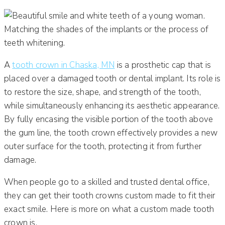
A
tooth crown in Chaska, MN
is a prosthetic cap that is
placed over a damaged tooth or dental implant. Its role is
to restore the size, shape, and strength of the tooth,
while simultaneously enhancing its aesthetic appearance.
By fully encasing the visible portion of the tooth above
the gum line, the tooth crown effectively provides a new
outer surface for the tooth, protecting it from further
damage.
When people go to a skilled and trusted dental office,
they can get their tooth crowns custom made to fit their
exact smile. Here is more on what a custom made tooth
crown is.