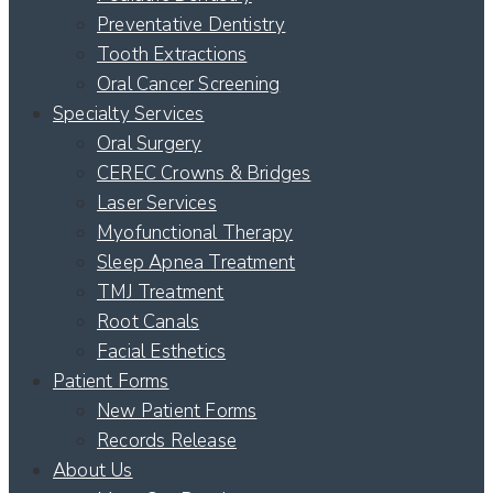
Preventative Dentistry
Tooth Extractions
Oral Cancer Screening
Specialty Services
Oral Surgery
CEREC Crowns & Bridges
Laser Services
Myofunctional Therapy
Sleep Apnea Treatment
TMJ Treatment
Root Canals
Facial Esthetics
Patient Forms
New Patient Forms
Records Release
About Us