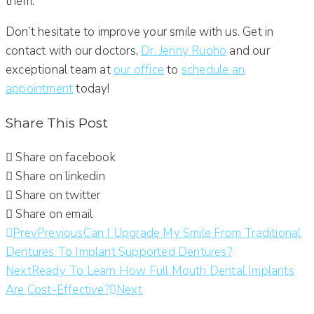
them.
Don’t hesitate to improve your smile with us. Get in
contact with our doctors,
Dr. Jenny Ruoho
and our
exceptional team at
our office
to
schedule an
appointment
today!
Share This Post
Share on facebook
Share on linkedin
Share on twitter
Share on email
Prev
Previous
Can I Upgrade My Smile From Traditional
Dentures To Implant Supported Dentures?
Next
Ready To Learn How Full Mouth Dental Implants
Are Cost-Effective?
Next