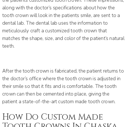
the patients customized tooth crown. These impressions,
along with the doctor’s specifications about how the
tooth crown will look in the patients smile, are sent to a
dental lab. The dental lab uses the information to
meticulously craft a customized tooth crown that
matches the shape, size, and color of the patient’s natural
teeth.
After the tooth crown is fabricated, the patient returns to
the doctor’s office where the tooth crown is adjusted in
their smile so that it fits and is comfortable. The tooth
crown can then be cemented into place, giving the
patient a state-of-the-art custom made tooth crown.
How Do Custom Made
Tooth Crowns In Chaska,