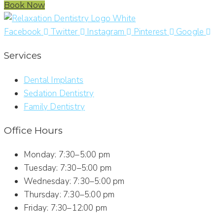
Book Now
Facebook
Twitter
Instagram
Pinterest
Google
Services
Dental Implants
Sedation Dentistry
Family Dentistry
Office Hours
Monday: 7:30–5:00 pm
Tuesday: 7:30–5:00 pm
Wednesday: 7:30–5:00 pm
Thursday: 7:30–5:00 pm
Friday: 7:30–12:00 pm