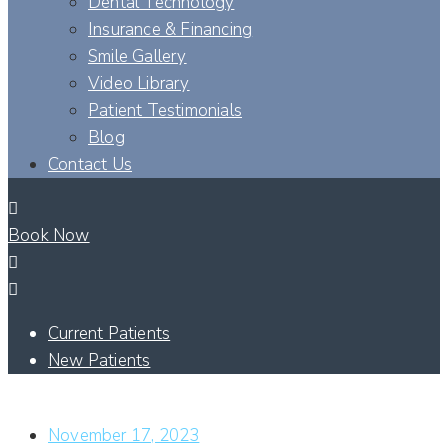
Dental Technology
Insurance & Financing
Smile Gallery
Video Library
Patient Testimonials
Blog
Contact Us
Book Now
Current Patients
New Patients
WHAT IS A CUSTOM MADE TOOTH CROWN?
November 17, 2023