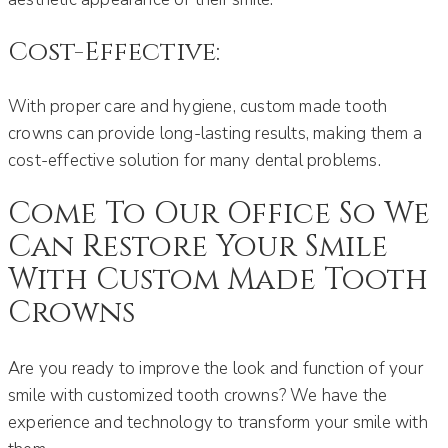
Cost-Effective:
With proper care and hygiene, custom made tooth
crowns can provide long-lasting results, making them a
cost-effective solution for many dental problems.
Come To Our Office So We
Can Restore Your Smile
With Custom Made Tooth
Crowns
Are you ready to improve the look and function of your
smile with customized tooth crowns? We have the
experience and technology to transform your smile with