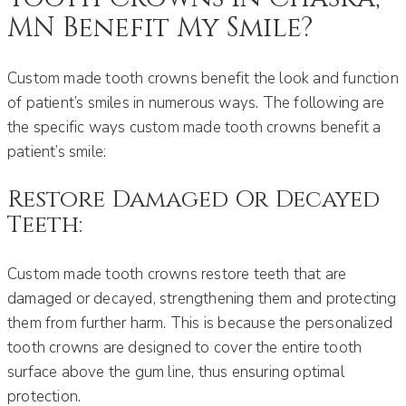
MN Benefit My Smile?
Custom made tooth crowns benefit the look and function
of patient’s smiles in numerous ways. The following are
the specific ways custom made tooth crowns benefit a
patient’s smile:
Restore Damaged Or Decayed
Teeth:
Custom made tooth crowns restore teeth that are
damaged or decayed, strengthening them and protecting
them from further harm. This is because the personalized
tooth crowns are designed to cover the entire tooth
surface above the gum line, thus ensuring optimal
protection.