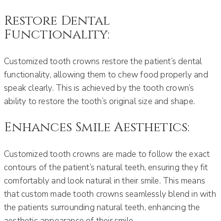
Restore Dental
Functionality:
Customized tooth crowns restore the patient’s dental
functionality, allowing them to chew food properly and
speak clearly. This is achieved by the tooth crown’s
ability to restore the tooth’s original size and shape.
Enhances Smile Aesthetics:
Customized tooth crowns are made to follow the exact
contours of the patient’s natural teeth, ensuring they fit
comfortably and look natural in their smile. This means
that custom made tooth crowns seamlessly blend in with
the patients surrounding natural teeth, enhancing the
aesthetic appearance of their smile.