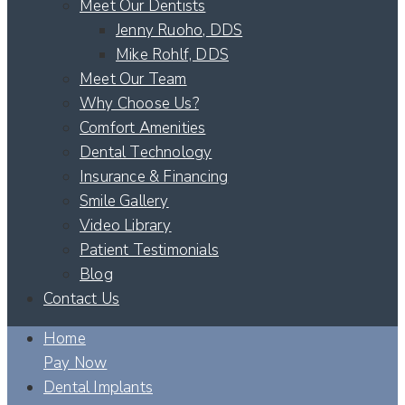
Meet Our Dentists
Jenny Ruoho, DDS
Mike Rohlf, DDS
Meet Our Team
Why Choose Us?
Comfort Amenities
Dental Technology
Insurance & Financing
Smile Gallery
Video Library
Patient Testimonials
Blog
Contact Us
Home
Pay Now
Dental Implants