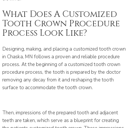
What Does A Customized
Tooth Crown Procedure
Process Look Like?
Designing, making, and placing a customized tooth crown
in Chaska, MN follows a proven and reliable procedure
process. At the beginning of a customized tooth crown
procedure process, the tooth is prepared by the doctor
removing any decay from it and reshaping the tooth
surface to accommodate the tooth crown.
Then, impressions of the prepared tooth and adjacent
teeth are taken, which serve as a blueprint for creating