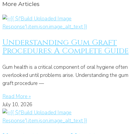
More Articles
Understanding Gum Graft
Procedures: A Complete Guide
Gum health is a critical component of oral hygiene often
overlooked until problems arise. Understanding the gum
graft procedure —
Read More »
July 10, 2026