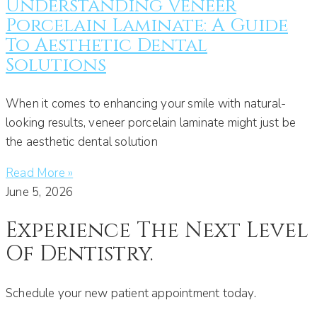
Understanding Veneer
Porcelain Laminate: A Guide
To Aesthetic Dental
Solutions
When it comes to enhancing your smile with natural-
looking results, veneer porcelain laminate might just be
the aesthetic dental solution
Read More »
June 5, 2026
Experience The Next Level
Of Dentistry.
Schedule your new patient appointment today.