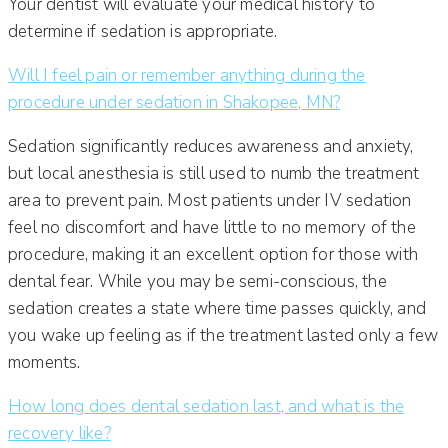
Your dentist will evaluate your medical history to
determine if sedation is appropriate.
Will I feel pain or remember anything during the
procedure under sedation in Shakopee, MN?
Sedation significantly reduces awareness and anxiety,
but local anesthesia is still used to numb the treatment
area to prevent pain. Most patients under IV sedation
feel no discomfort and have little to no memory of the
procedure, making it an excellent option for those with
dental fear. While you may be semi-conscious, the
sedation creates a state where time passes quickly, and
you wake up feeling as if the treatment lasted only a few
moments.
How long does dental sedation last, and what is the
recovery like?