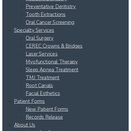
Preventative Dentistry
Tooth Extractions
Oral Cancer Screening
Specialty Services
Oral Surgery
CEREC Crowns & Bridges
Laser Services
Myofunctional Therapy
Sleep Apnea Treatment
TMJ Treatment
Root Canals
Facial Esthetics
Patient Forms
New Patient Forms
Records Release
About Us