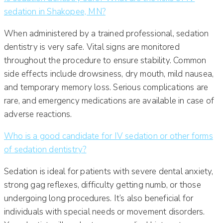
sedation in Shakopee, MN?
When administered by a trained professional, sedation
dentistry is very safe. Vital signs are monitored
throughout the procedure to ensure stability. Common
side effects include drowsiness, dry mouth, mild nausea,
and temporary memory loss. Serious complications are
rare, and emergency medications are available in case of
adverse reactions.
Who is a good candidate for IV sedation or other forms
of sedation dentistry?
Sedation is ideal for patients with severe dental anxiety,
strong gag reflexes, difficulty getting numb, or those
undergoing long procedures. It’s also beneficial for
individuals with special needs or movement disorders.