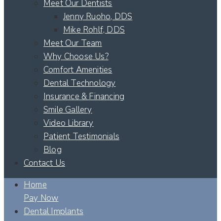
Meet Our Dentists
Jenny Ruoho, DDS
Mike Rohlf, DDS
Meet Our Team
Why Choose Us?
Comfort Amenities
Dental Technology
Insurance & Financing
Smile Gallery
Video Library
Patient Testimonials
Blog
Contact Us
Home
Pay Now
Dental Implants