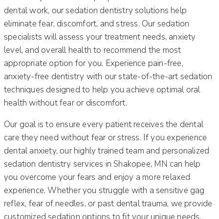
dental work, our sedation dentistry solutions help
eliminate fear, discomfort, and stress. Our sedation
specialists will assess your treatment needs, anxiety
level, and overall health to recommend the most
appropriate option for you. Experience pain-free,
anxiety-free dentistry with our state-of-the-art sedation
techniques designed to help you achieve optimal oral
health without fear or discomfort.
Our goal is to ensure every patient receives the dental
care they need without fear or stress. If you experience
dental anxiety, our highly trained team and personalized
sedation dentistry services in Shakopee, MN can help
you overcome your fears and enjoy a more relaxed
experience. Whether you struggle with a sensitive gag
reflex, fear of needles, or past dental trauma, we provide
customized sedation options to fit your unique needs.