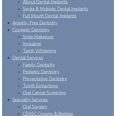
About Dental Implants
Single & Multiple Dental Implants
Full Mouth Dental Implants
Anxiety-Free Dentistry
Cosmetic Dentistry
Smile Makeover
Invisalign
Teeth Whitening
Dental Services
Family Dentistry
Pediatric Dentistry
Preventative Dentistry
Tooth Extractions
Oral Cancer Screening
Specialty Services
Oral Surgery
CEREC Crowns & Bridges