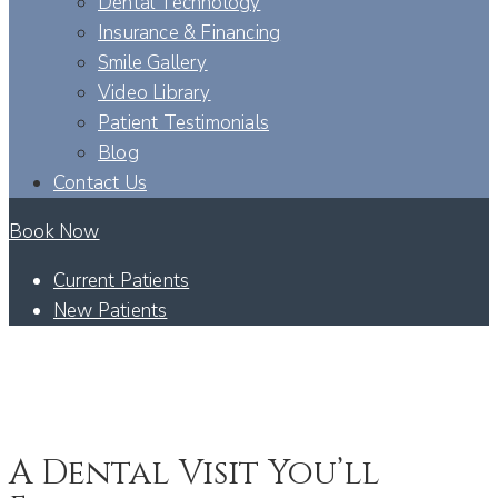
Dental Technology
Insurance & Financing
Smile Gallery
Video Library
Patient Testimonials
Blog
Contact Us
Book Now
Current Patients
New Patients
SEO – IV SEDATION – SHAKOPEE, MN
ANXIETY-FREE DENTISTRY - SHAKOPEE, MN
A Dental Visit You’ll