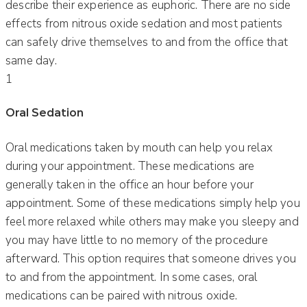
describe their experience as euphoric. There are no side
effects from nitrous oxide sedation and most patients
can safely drive themselves to and from the office that
same day.
1
Oral Sedation
Oral medications taken by mouth can help you relax
during your appointment. These medications are
generally taken in the office an hour before your
appointment. Some of these medications simply help you
feel more relaxed while others may make you sleepy and
you may have little to no memory of the procedure
afterward. This option requires that someone drives you
to and from the appointment. In some cases, oral
medications can be paired with nitrous oxide.