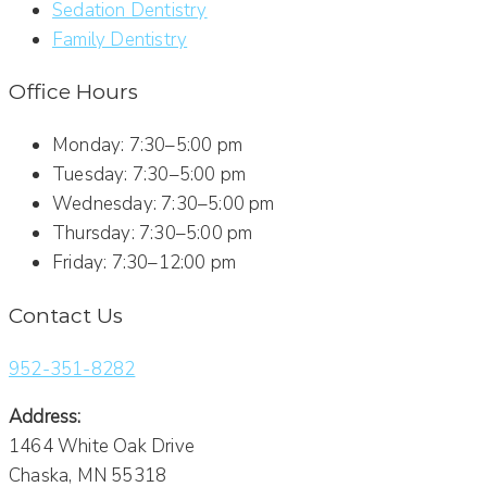
Sedation Dentistry
Family Dentistry
Office Hours
Monday: 7:30–5:00 pm
Tuesday: 7:30–5:00 pm
Wednesday: 7:30–5:00 pm
Thursday: 7:30–5:00 pm
Friday: 7:30–12:00 pm
Contact Us
952-351-8282
Address:
1464 White Oak Drive
Chaska, MN 55318