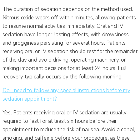
The duration of sedation depends on the method used.
Nitrous oxide wears off within minutes, allowing patients
to resume normal activities immediately. Oral and IV
sedation have longer-lasting effects, with drowsiness
and grogginess persisting for several hours. Patients
receiving oral or IV sedation should rest for the remainder
of the day and avoid driving, operating machinery, or
making important decisions for at least 24 hours. Full
recovery typically occurs by the following morning.
Do I need to follow any special instructions before my
sedation appointment?
Yes. Patients receiving oral or IV sedation are usually
required to fast for at least six hours before their
appointment to reduce the risk of nausea. Avoid alcohol,
smoking, and caffeine before your procedure, as these