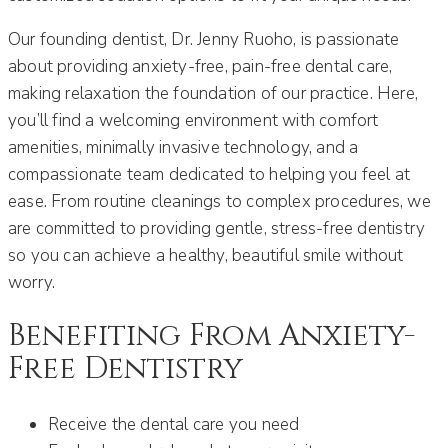
Our founding dentist, Dr. Jenny Ruoho, is passionate
about providing anxiety-free, pain-free dental care,
making relaxation the foundation of our practice. Here,
you’ll find a welcoming environment with comfort
amenities, minimally invasive technology, and a
compassionate team dedicated to helping you feel at
ease. From routine cleanings to complex procedures, we
are committed to providing gentle, stress-free dentistry
so you can achieve a healthy, beautiful smile without
worry.
Benefiting From Anxiety-
Free Dentistry
Receive the dental care you need