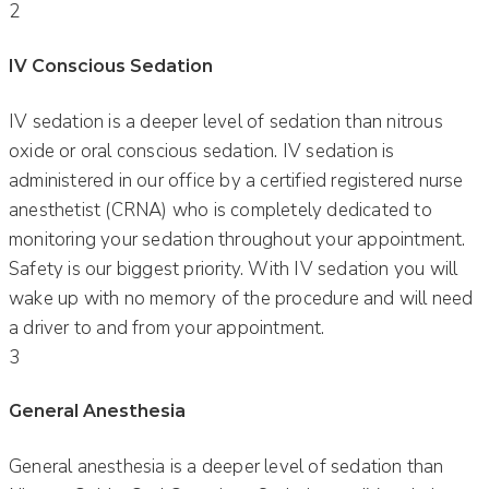
2
IV Conscious Sedation
IV sedation is a deeper level of sedation than nitrous
oxide or oral conscious sedation. IV sedation is
administered in our office by a certified registered nurse
anesthetist (CRNA) who is completely dedicated to
monitoring your sedation throughout your appointment.
Safety is our biggest priority. With IV sedation you will
wake up with no memory of the procedure and will need
a driver to and from your appointment.
3
General Anesthesia
General anesthesia is a deeper level of sedation than