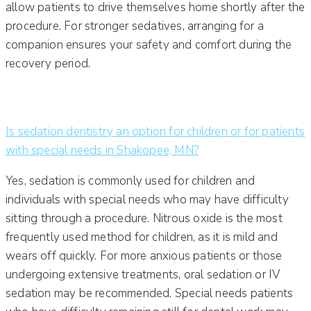
allow patients to drive themselves home shortly after the
procedure. For stronger sedatives, arranging for a
companion ensures your safety and comfort during the
recovery period.
Is sedation dentistry an option for children or for patients
with special needs in Shakopee, MN?
Yes, sedation is commonly used for children and
individuals with special needs who may have difficulty
sitting through a procedure. Nitrous oxide is the most
frequently used method for children, as it is mild and
wears off quickly. For more anxious patients or those
undergoing extensive treatments, oral sedation or IV
sedation may be recommended. Special needs patients