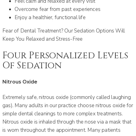
Feel calm and relaxed at every visit
Overcome fear from past experiences
Enjoy a healthier, functional life
Fear of Dental Treatment? Our Sedation Options Will
Keep You Relaxed and Stress-Free
Four Personalized Levels
Of Sedation
Nitrous Oxide
Extremely safe, nitrous oxide (commonly called laughing
gas). Many adults in our practice choose nitrous oxide for
simple dental cleanings to more complex treatments.
Nitrous oxide is inhaled through the nose via a mask that
is worn throughout the appointment. Many patients