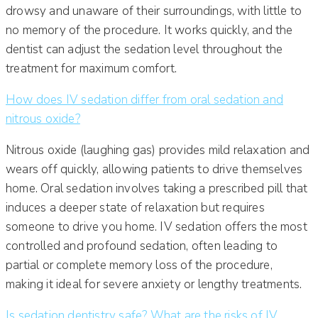
drowsy and unaware of their surroundings, with little to
no memory of the procedure. It works quickly, and the
dentist can adjust the sedation level throughout the
treatment for maximum comfort.
How does IV sedation differ from oral sedation and
nitrous oxide?
Nitrous oxide (laughing gas) provides mild relaxation and
wears off quickly, allowing patients to drive themselves
home. Oral sedation involves taking a prescribed pill that
induces a deeper state of relaxation but requires
someone to drive you home. IV sedation offers the most
controlled and profound sedation, often leading to
partial or complete memory loss of the procedure,
making it ideal for severe anxiety or lengthy treatments.
Is sedation dentistry safe? What are the risks of IV