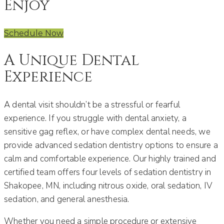
Enjoy
Schedule Now
A Unique Dental
Experience
A dental visit shouldn’t be a stressful or fearful
experience. If you struggle with dental anxiety, a
sensitive gag reflex, or have complex dental needs, we
provide advanced sedation dentistry options to ensure a
calm and comfortable experience. Our highly trained and
certified team offers four levels of sedation dentistry in
Shakopee, MN, including nitrous oxide, oral sedation, IV
sedation, and general anesthesia.
Whether you need a simple procedure or extensive