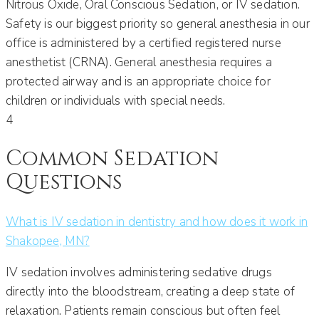
Nitrous Oxide, Oral Conscious Sedation, or IV sedation.
Safety is our biggest priority so general anesthesia in our
office is administered by a certified registered nurse
anesthetist (CRNA). General anesthesia requires a
protected airway and is an appropriate choice for
children or individuals with special needs.
4
Common Sedation
Questions
What is IV sedation in dentistry and how does it work in
Shakopee, MN?
IV sedation involves administering sedative drugs
directly into the bloodstream, creating a deep state of
relaxation. Patients remain conscious but often feel