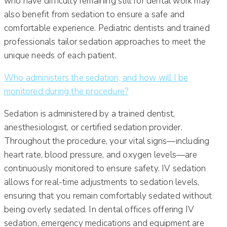
who have difficulty remaining still for dental work may
also benefit from sedation to ensure a safe and
comfortable experience. Pediatric dentists and trained
professionals tailor sedation approaches to meet the
unique needs of each patient.
Who administers the sedation, and how will I be
monitored during the procedure?
Sedation is administered by a trained dentist,
anesthesiologist, or certified sedation provider.
Throughout the procedure, your vital signs—including
heart rate, blood pressure, and oxygen levels—are
continuously monitored to ensure safety. IV sedation
allows for real-time adjustments to sedation levels,
ensuring that you remain comfortably sedated without
being overly sedated. In dental offices offering IV
sedation, emergency medications and equipment are