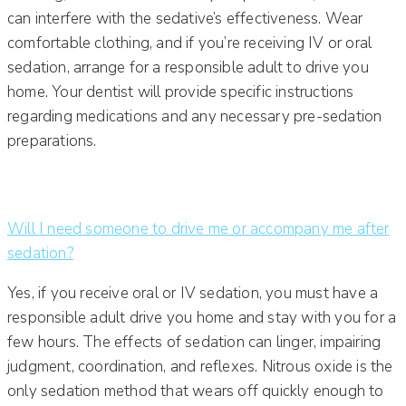
can interfere with the sedative’s effectiveness. Wear
comfortable clothing, and if you’re receiving IV or oral
sedation, arrange for a responsible adult to drive you
home. Your dentist will provide specific instructions
regarding medications and any necessary pre-sedation
preparations.
Will I need someone to drive me or accompany me after
sedation?
Yes, if you receive oral or IV sedation, you must have a
responsible adult drive you home and stay with you for a
few hours. The effects of sedation can linger, impairing
judgment, coordination, and reflexes. Nitrous oxide is the
only sedation method that wears off quickly enough to