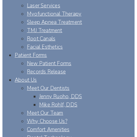
Laser Services
Myofunctional Therapy
Sleep Apnea Treatment
TMJ Treatment
Root Canals
Facial Esthetics
Patient Forms
New Patient Forms
Records Release
About Us
Meet Our Dentists
Jenny Ruoho, DDS
Mike Rohlf, DDS
Meet Our Team
Why Choose Us?
Comfort Amenities