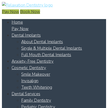
Pay Now
Book Now
Home
Pay Now
Dental Implants
About Dental Implants
Single & Multiple Dental Implants
Full Mouth Dental Implants
Anxiety-Free Dentistry
Cosmetic Dentistry
Smile Makeover
Invisalign
Teeth Whitening
Dental Services
Family Dentistry
Pediatric Dentistry