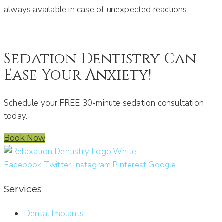
always available in case of unexpected reactions.
Sedation Dentistry Can
Ease Your Anxiety!
Schedule your FREE 30-minute sedation consultation
today.
Book Now
Facebook
Twitter
Instagram
Pinterest
Google
Services
Dental Implants