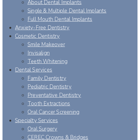
About Dental Implants
Single & Multiple Dental Implants
Full Mouth Dental Implants
Anxiety-Free Dentistry
Cosmetic Dentistry
Smile Makeover
Invisalign
Teeth Whitening
Dental Services
Family Dentistry
Pediatric Dentistry
Preventative Dentistry
Tooth Extractions
Oral Cancer Screening
Specialty Services
Oral Surgery
CEREC Crowns & Bridges