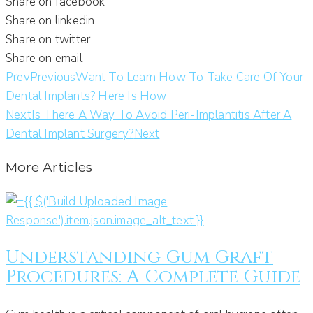
Share on facebook
Share on linkedin
Share on twitter
Share on email
Prev
Previous
Want To Learn How To Take Care Of Your
Dental Implants? Here Is How
Next
Is There A Way To Avoid Peri-Implantitis After A
Dental Implant Surgery?
Next
More Articles
Understanding Gum Graft
Procedures: A Complete Guide