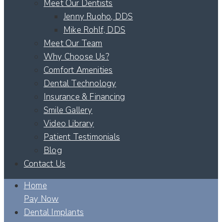
Meet Our Dentists
Jenny Ruoho, DDS
Mike Rohlf, DDS
Meet Our Team
Why Choose Us?
Comfort Amenities
Dental Technology
Insurance & Financing
Smile Gallery
Video Library
Patient Testimonials
Blog
Contact Us
Home
Pay Now
Dental Implants