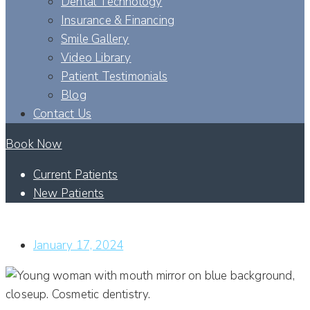
Dental Technology
Insurance & Financing
Smile Gallery
Video Library
Patient Testimonials
Blog
Contact Us
Book Now
Current Patients
New Patients
HOW DO CLEAR ALIGNERS CORRECT MY SMILE?
January 17, 2024