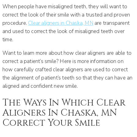
When people have misaligned teeth, they will want to
correct the look of their smile with a trusted and proven
procedure.
Clear aligners in Chaska, MN
are transparent
and used to correct the look of misaligned teeth over
time.
Want to learn more about how clear aligners are able to
correct a patient’s smile? Here is more information on
how carefully crafted clear aligners are used to correct
the alignment of patient’s teeth so that they can have an
aligned and confident new smile.
The Ways In Which Clear
Aligners In Chaska, MN
Correct Your Smile