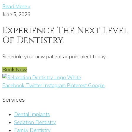
Read More »
June 5, 2026
Experience The Next Level
Of Dentistry.
Schedule your new patient appointment today.
Book Now
Facebook
Twitter
Instagram
Pinterest
Google
Services
Dental Implants
Sedation Dentistry
Family Dentistry