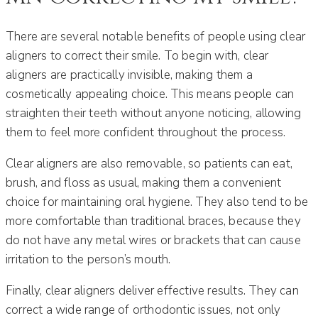
There are several notable benefits of people using clear
aligners to correct their smile. To begin with, clear
aligners are practically invisible, making them a
cosmetically appealing choice. This means people can
straighten their teeth without anyone noticing, allowing
them to feel more confident throughout the process.
Clear aligners are also removable, so patients can eat,
brush, and floss as usual, making them a convenient
choice for maintaining oral hygiene. They also tend to be
more comfortable than traditional braces, because they
do not have any metal wires or brackets that can cause
irritation to the person’s mouth.
Finally, clear aligners deliver effective results. They can
correct a wide range of orthodontic issues, not only