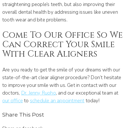
straightening people’s teeth, but also improving their
overall dental health by addressing issues like uneven
tooth wear and bite problems.
Come To Our Office So We
Can Correct Your Smile
With Clear Aligners
Are you ready to get the smile of your dreams with our
state-of-the-art clear aligner procedure? Don’t hesitate
to improve your smile with us. Get in contact with our
doctors,
Dr. Jenny Ruoho
, and our exceptional team at
our office
to
schedule an appointment
today!
Share This Post