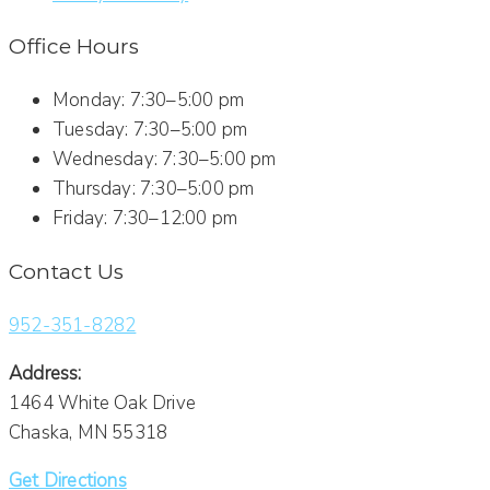
Office Hours
Monday: 7:30–5:00 pm
Tuesday: 7:30–5:00 pm
Wednesday: 7:30–5:00 pm
Thursday: 7:30–5:00 pm
Friday: 7:30–12:00 pm
Contact Us
952-351-8282
Address:
1464 White Oak Drive
Chaska, MN 55318
Get Directions