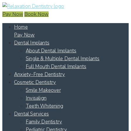
Pay Now
Book Now
Home
Pay Now
Dental Implants
About Dental Implants
Single & Multiple Dental Implants
Full Mouth Dental Implants
Anxiety-Free Dentistry
Cosmetic Dentistry
Smile Makeover
Invisalign
Teeth Whitening
Dental Services
Family Dentistry
Pediatric Dentistry