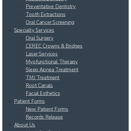
Preventative Dentistry
Tooth Extractions
Oral Cancer Screening
Specialty Services
Oral Surgery
CEREC Crowns & Bridges
Laser Services
Myofunctional Therapy
Sleep Apnea Treatment
TMJ Treatment
Root Canals
Facial Esthetics
Patient Forms
New Patient Forms
Records Release
About Us