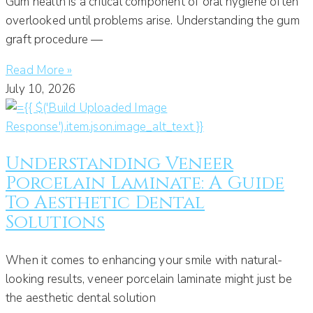
Gum health is a critical component of oral hygiene often
overlooked until problems arise. Understanding the gum
graft procedure —
Read More »
July 10, 2026
Understanding Veneer
Porcelain Laminate: A Guide
To Aesthetic Dental
Solutions
When it comes to enhancing your smile with natural-
looking results, veneer porcelain laminate might just be
the aesthetic dental solution