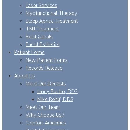
Laser Services
Myofunctional Therapy
Sleep Apnea Treatment
TMJ Treatment
Root Canals
Facial Esthetics
Patient Forms
New Patient Forms
Records Release
About Us
Meet Our Dentists
Jenny Ruoho, DDS
Mike Rohlf, DDS
Meet Our Team
Why Choose Us?
Comfort Amenities