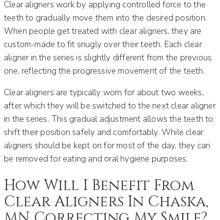
Clear aligners work by applying controlled force to the
teeth to gradually move them into the desired position.
When people get treated with clear aligners, they are
custom-made to fit snugly over their teeth. Each clear
aligner in the series is slightly different from the previous
one, reflecting the progressive movement of the teeth.
Clear aligners are typically worn for about two weeks,
after which they will be switched to the next clear aligner
in the series. This gradual adjustment allows the teeth to
shift their position safely and comfortably. While clear
aligners should be kept on for most of the day, they can
be removed for eating and oral hygiene purposes.
How Will I Benefit From
Clear Aligners In Chaska,
MN Correcting My Smile?