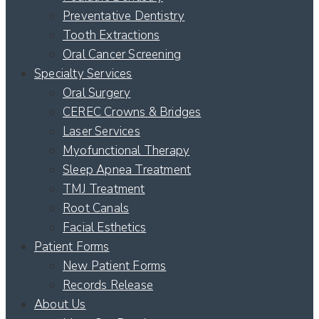
Preventative Dentistry
Tooth Extractions
Oral Cancer Screening
Specialty Services
Oral Surgery
CEREC Crowns & Bridges
Laser Services
Myofunctional Therapy
Sleep Apnea Treatment
TMJ Treatment
Root Canals
Facial Esthetics
Patient Forms
New Patient Forms
Records Release
About Us