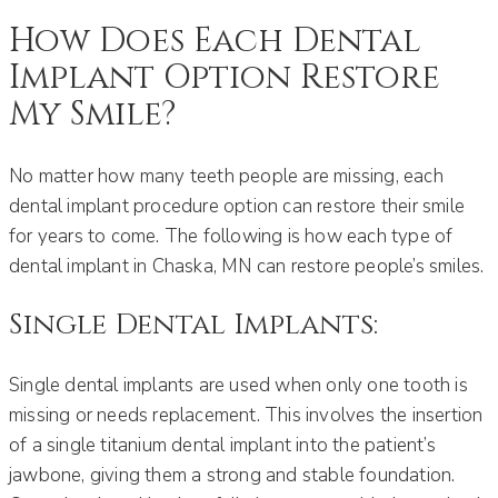
How Does Each Dental
Implant Option Restore
My Smile?
No matter how many teeth people are missing, each
dental implant procedure option can restore their smile
for years to come. The following is how each type of
dental implant in Chaska, MN can restore people’s smiles.
Single Dental Implants:
Single dental implants are used when only one tooth is
missing or needs replacement. This involves the insertion
of a single titanium dental implant into the patient’s
jawbone, giving them a strong and stable foundation.