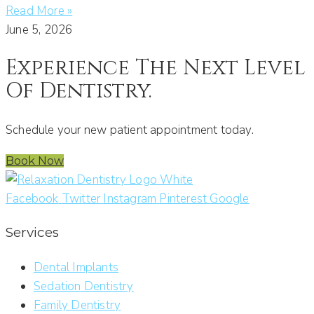
Read More »
June 5, 2026
Experience The Next Level
Of Dentistry.
Schedule your new patient appointment today.
Book Now
Facebook
Twitter
Instagram
Pinterest
Google
Services
Dental Implants
Sedation Dentistry
Family Dentistry