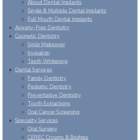
About Dental Implants
Single & Multiple Dental Implants
Full Mouth Dental Implants
Anxiety-Free Dentistry
Cosmetic Dentistry
Smile Makeover
Invisalign
Teeth Whitening
Dental Services
Family Dentistry
Pediatric Dentistry
Preventative Dentistry
Tooth Extractions
Oral Cancer Screening
Specialty Services
Oral Surgery
CEREC Crowns & Bridges