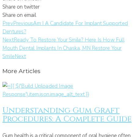
Share on twitter
Share on email
Prev
Previous
Am I A Candidate For Implant Supported
Dentures?
Next
Ready To Restore Your Smile? Here Is How Full
Mouth Dental Implants In Chaska, MN Restore Your
Smile
Next
More Articles
Understanding Gum Graft
Procedures: A Complete Guide
Gum health is a critical component of oral hygiene often