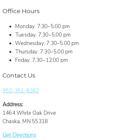
Office Hours
Monday: 7:30–5:00 pm
Tuesday: 7:30–5:00 pm
Wednesday: 7:30–5:00 pm
Thursday: 7:30–5:00 pm
Friday: 7:30–12:00 pm
Contact Us
952-351-8282
Address:
1464 White Oak Drive
Chaska, MN 55318
Get Directions