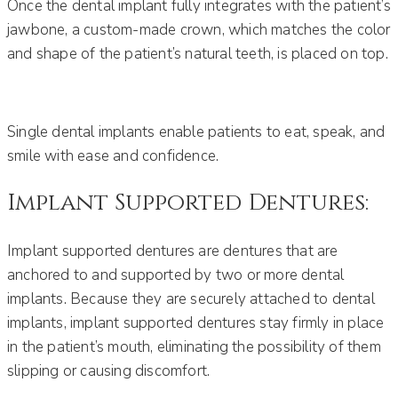
Once the dental implant fully integrates with the patient’s
jawbone, a custom-made crown, which matches the color
and shape of the patient’s natural teeth, is placed on top.
Single dental implants enable patients to eat, speak, and
smile with ease and confidence.
Implant Supported Dentures:
Implant supported dentures are dentures that are
anchored to and supported by two or more dental
implants. Because they are securely attached to dental
implants, implant supported dentures stay firmly in place
in the patient’s mouth, eliminating the possibility of them
slipping or causing discomfort.