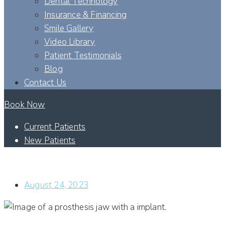
Dental Technology
Insurance & Financing
Smile Gallery
Video Library
Patient Testimonials
Blog
Contact Us
Book Now
Current Patients
New Patients
ARE THERE FACTORS THAT DETERMINE WHICH TYPE OF
DENTAL IMPLANT PROCEDURE I CAN GET TREATED WITH?
August 24, 2023