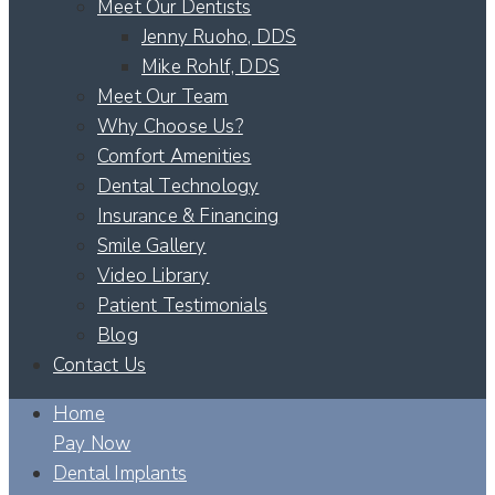
Meet Our Dentists
Jenny Ruoho, DDS
Mike Rohlf, DDS
Meet Our Team
Why Choose Us?
Comfort Amenities
Dental Technology
Insurance & Financing
Smile Gallery
Video Library
Patient Testimonials
Blog
Contact Us
Home
Pay Now
Dental Implants