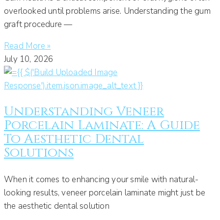
overlooked until problems arise. Understanding the gum
graft procedure —
Read More »
July 10, 2026
Understanding Veneer
Porcelain Laminate: A Guide
To Aesthetic Dental
Solutions
When it comes to enhancing your smile with natural-
looking results, veneer porcelain laminate might just be
the aesthetic dental solution