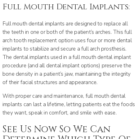
Full Mouth Dental Implants:
Full mouth dental implants are designed to replace all
the teeth in one or both of the patient’s arches. This full
arch tooth replacement option uses four or more dental
implants to stabilize and secure a full arch prosthesis.
The dental implants used in a full mouth dental implant
procedure (and all dental implant options) preserve the
bone density in a patient’s jaw, maintaining the integrity
of their facial structures and appearance.
With proper care and maintenance, full mouth dental
implants can last a lifetime, letting patients eat the foods
they want, speak in comfort, and smile with ease.
See Us Now So We Can