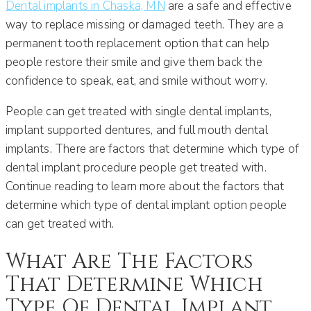
Dental implants in Chaska, MN
are a safe and effective
way to replace missing or damaged teeth. They are a
permanent tooth replacement option that can help
people restore their smile and give them back the
confidence to speak, eat, and smile without worry.
People can get treated with single dental implants,
implant supported dentures, and full mouth dental
implants. There are factors that determine which type of
dental implant procedure people get treated with.
Continue reading to learn more about the factors that
determine which type of dental implant option people
can get treated with.
What Are The Factors
That Determine Which
Type Of Dental Implant