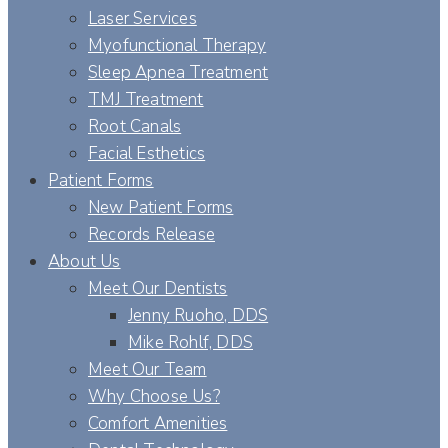
Laser Services
Myofunctional Therapy
Sleep Apnea Treatment
TMJ Treatment
Root Canals
Facial Esthetics
Patient Forms
New Patient Forms
Records Release
About Us
Meet Our Dentists
Jenny Ruoho, DDS
Mike Rohlf, DDS
Meet Our Team
Why Choose Us?
Comfort Amenities