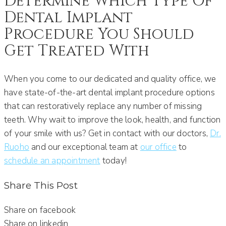
Determine Which Type Of
Dental Implant
Procedure You Should
Get Treated With
When you come to our dedicated and quality office, we
have state-of-the-art dental implant procedure options
that can restoratively replace any number of missing
teeth. Why wait to improve the look, health, and function
of your smile with us? Get in contact with our doctors,
Dr.
Ruoho
and our exceptional team at
our office
to
schedule an appointment
today!
Share This Post
Share on facebook
Share on linkedin