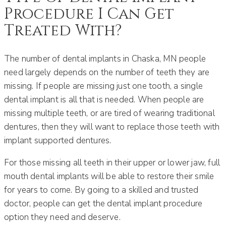
Procedure I Can Get
Treated With?
The number of dental implants in Chaska, MN people
need largely depends on the number of teeth they are
missing. If people are missing just one tooth, a single
dental implant is all that is needed. When people are
missing multiple teeth, or are tired of wearing traditional
dentures, then they will want to replace those teeth with
implant supported dentures.
For those missing all teeth in their upper or lower jaw, full
mouth dental implants will be able to restore their smile
for years to come. By going to a skilled and trusted
doctor, people can get the dental implant procedure
option they need and deserve.