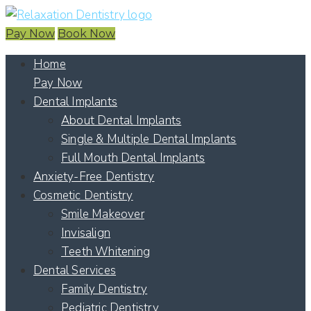
Pay Now
Book Now
Home
Pay Now
Dental Implants
About Dental Implants
Single & Multiple Dental Implants
Full Mouth Dental Implants
Anxiety-Free Dentistry
Cosmetic Dentistry
Smile Makeover
Invisalign
Teeth Whitening
Dental Services
Family Dentistry
Pediatric Dentistry